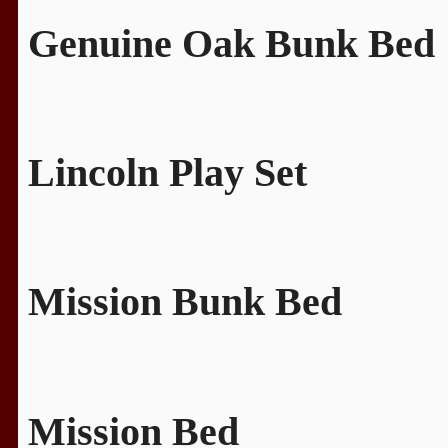
Genuine Oak Bunk Bed
Lincoln Play Set
Mission Bunk Bed
Mission Bed