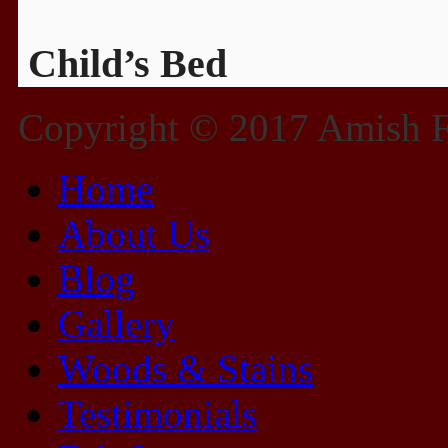
Child’s Bed
Copyright © 2017 Amish Fu
Home
About Us
Blog
Gallery
Woods & Stains
Testimonials