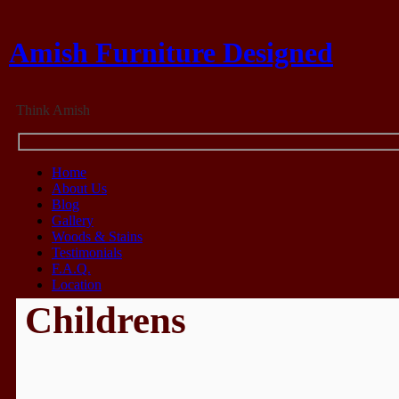
Amish Furniture Designed
Think Amish
Home
About Us
Blog
Gallery
Woods & Stains
Testimonials
F.A.Q.
Location
Childrens