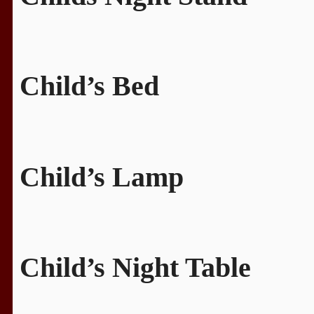
Child’s Bed
Child’s Lamp
Child’s Night Table