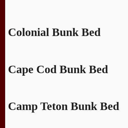
Colonial Bunk Bed
Cape Cod Bunk Bed
Camp Teton Bunk Bed