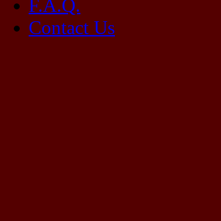
F.A.Q.
Contact Us