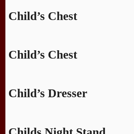
Child’s Chest
Child’s Chest
Child’s Dresser
Childs Night Stand