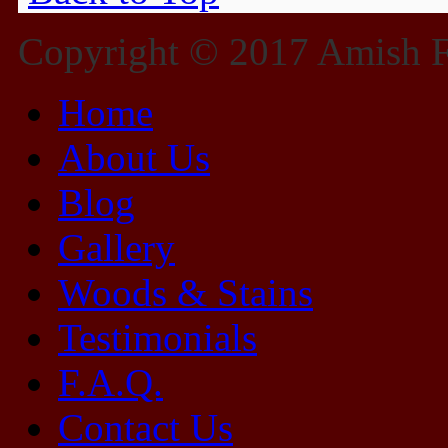
Copyright © 2017 Amish Fu
Home
About Us
Blog
Gallery
Woods & Stains
Testimonials
F.A.Q.
Contact Us