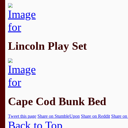
Lincoln Play Set
Cape Cod Bunk Bed
Tweet this page
Share on StumbleUpon
Share on Reddit
Share on
Back to Top