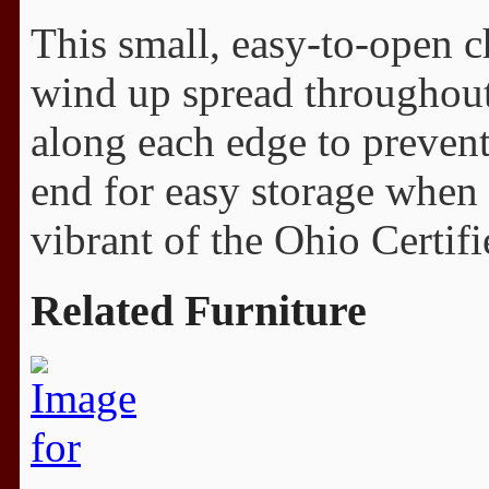
This small, easy-to-open ch
wind up spread throughout
along each edge to prevent 
end for easy storage when 
vibrant of the Ohio Certifi
Related Furniture