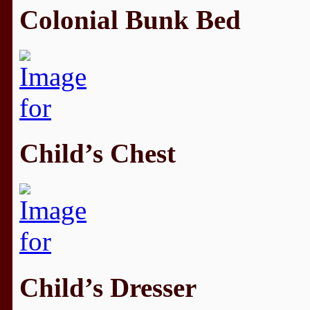
Colonial Bunk Bed
Child’s Chest
Child’s Dresser