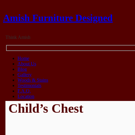
Amish Furniture Designed
Think Amish
Home
About Us
Blog
Gallery
Woods & Stains
Testimonials
F.A.Q.
Location
Child’s Chest