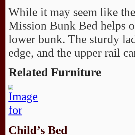
While it may seem like ther
Mission Bunk Bed helps ou
lower bunk. The sturdy lad
edge, and the upper rail c
Related Furniture
Child’s Bed