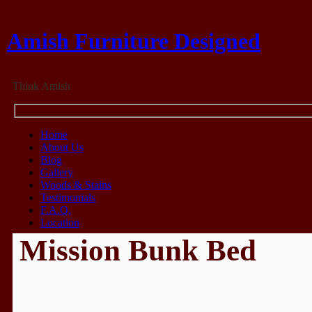
Amish Furniture Designed
Think Amish
Home
About Us
Blog
Gallery
Woods & Stains
Testimonials
F.A.Q.
Location
Mission Bunk Bed