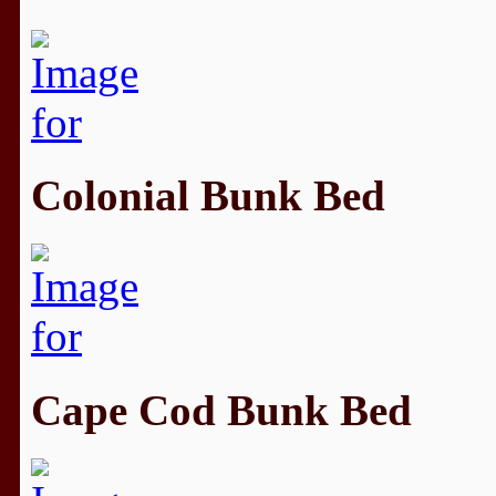
Colonial Bunk Bed
Cape Cod Bunk Bed