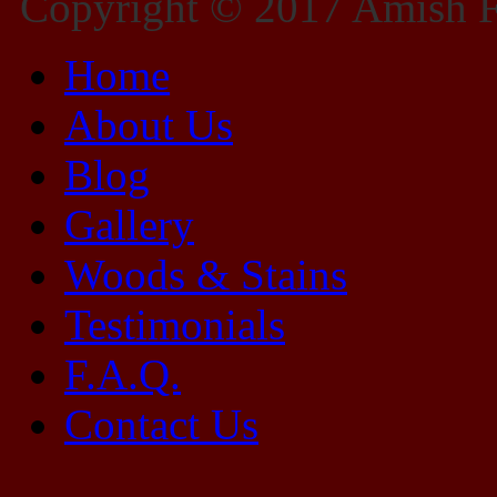
Copyright © 2017 Amish Fu
Home
About Us
Blog
Gallery
Woods & Stains
Testimonials
F.A.Q.
Contact Us