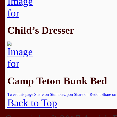
Child’s Dresser
Camp Teton Bunk Bed
Tweet this page
Share on StumbleUpon
Share on Reddit
Share on
Back to Top