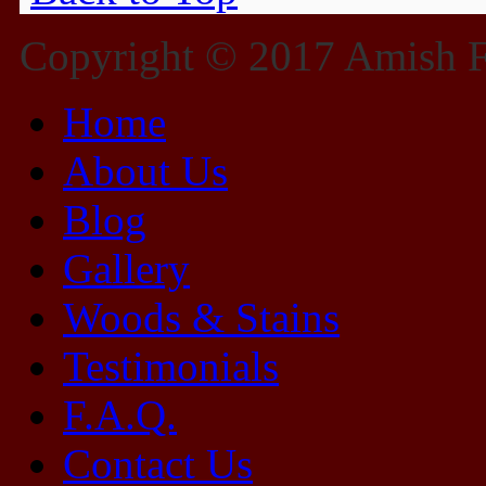
Copyright © 2017 Amish Fu
Home
About Us
Blog
Gallery
Woods & Stains
Testimonials
F.A.Q.
Contact Us