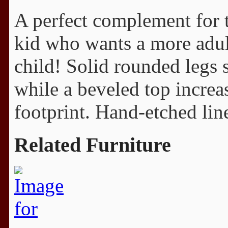
A perfect complement for t
kid who wants a more adult
child! Solid rounded legs 
while a beveled top increa
footprint. Hand-etched line
Related Furniture