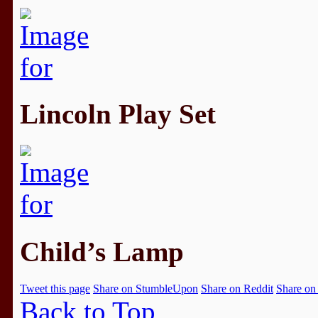
Lincoln Play Set
Child’s Lamp
Tweet this page
Share on StumbleUpon
Share on Reddit
Share on
Back to Top