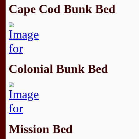
Cape Cod Bunk Bed
Colonial Bunk Bed
Mission Bed