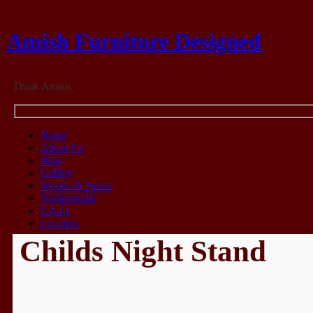
Amish Furniture Designed
Think Amish
Home
About Us
Blog
Gallery
Woods & Stains
Testimonials
F.A.Q.
Location
Childs Night Stand