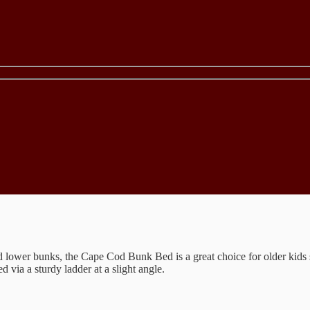
d lower bunks, the Cape Cod Bunk Bed is a great choice for older kids 
 via a sturdy ladder at a slight angle.