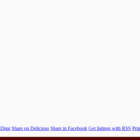
 Digg
Share on Delicious
Share in Facebook
Get listings with RSS
Prin