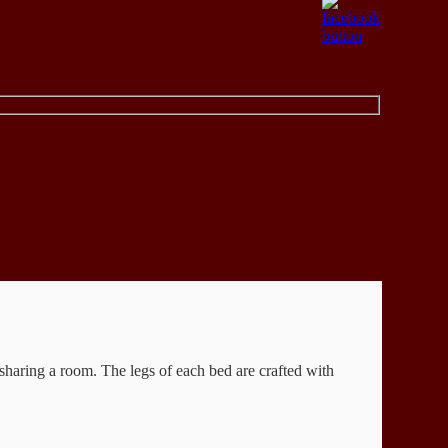
sharing a room. The legs of each bed are crafted with