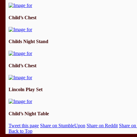
Child’s Chest
Childs Night Stand
Child’s Chest
Lincoln Play Set
Child’s Night Table
Tweet this page
Share on StumbleUpon
Share on Reddit
Share on
Back to Top