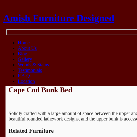
Amish Furniture Designed
Think Amish
Home
About Us
Blog
Gallery
Woods & Stains
Testimonials
F.A.Q.
Location
Cape Cod Bunk Bed
Solidly crafted with a large amount of space between the upper an
beautiful rounded lathework designs, and the upper bunk is accessed
Related Furniture