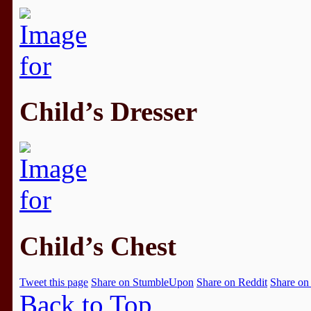
Child’s Dresser
Child’s Chest
Tweet this page
Share on StumbleUpon
Share on Reddit
Share on
Back to Top