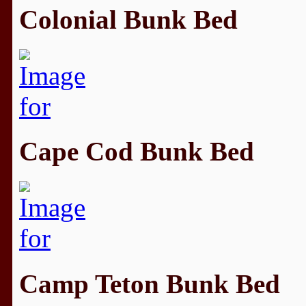
Colonial Bunk Bed
Cape Cod Bunk Bed
Camp Teton Bunk Bed