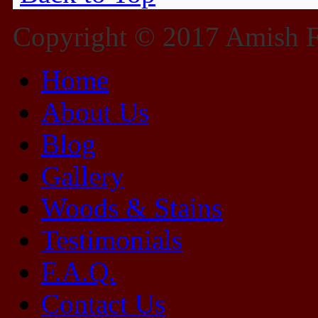
Copyright © 2017 Amish Fu
Home
About Us
Blog
Gallery
Woods & Stains
Testimonials
F.A.Q.
Contact Us