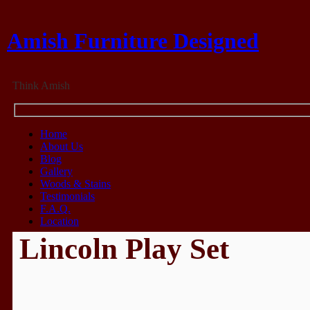
Amish Furniture Designed
Think Amish
Home
About Us
Blog
Gallery
Woods & Stains
Testimonials
F.A.Q.
Location
Lincoln Play Set