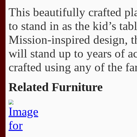
This beautifully crafted pl
to stand in as the kid’s ta
Mission-inspired design, t
will stand up to years of a
crafted using any of the f
Related Furniture