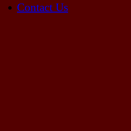
Contact Us