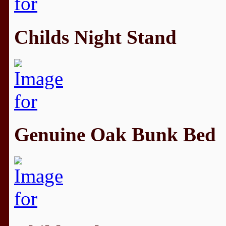
Childs Night Stand
Genuine Oak Bunk Bed