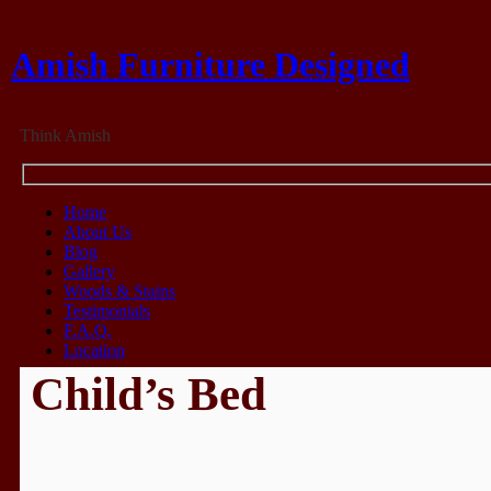
Amish Furniture Designed
Think Amish
Home
About Us
Blog
Gallery
Woods & Stains
Testimonials
F.A.Q.
Location
Child’s Bed