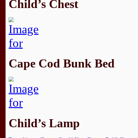
Child’s Chest
Cape Cod Bunk Bed
Child’s Lamp