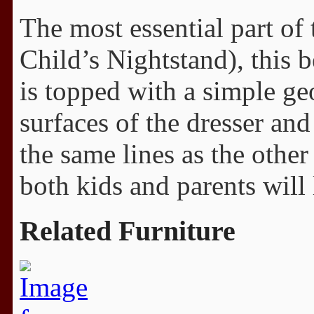
The most essential part of 
Child’s Nightstand), this 
is topped with a simple g
surfaces of the dresser an
the same lines as the other
both kids and parents will 
Related Furniture