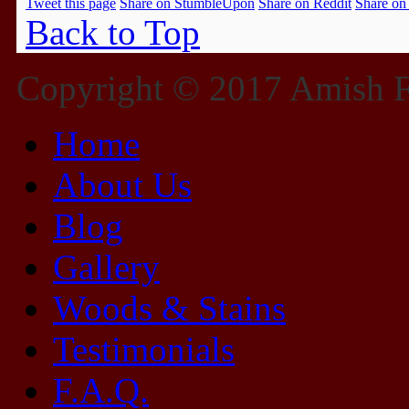
Tweet this page
Share on StumbleUpon
Share on Reddit
Share on
Back to Top
Copyright © 2017 Amish Fu
Home
About Us
Blog
Gallery
Woods & Stains
Testimonials
F.A.Q.