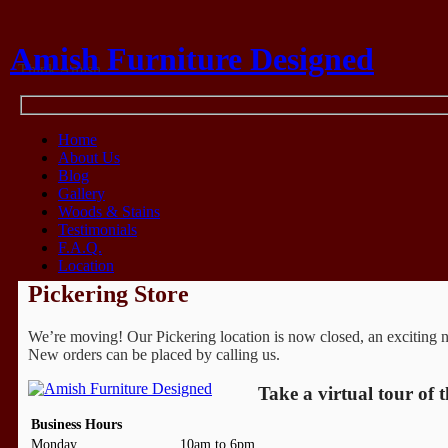
Amish Furniture Designed
Think Amish
Home
About Us
Blog
Gallery
Woods & Stains
Testimonials
F.A.Q.
Location
Pickering Store
We’re moving! Our Pickering location is now closed, an exciting new
New orders can be placed by calling us.
Take a virtual tour of 
Business Hours
Monday
10am to 6pm