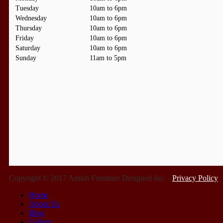
Tuesday
10am to 6pm
Wednesday
10am to 6pm
Thursday
10am to 6pm
Friday
10am to 6pm
Saturday
10am to 6pm
Sunday
11am to 5pm
Copyright © 2017 Amish Furniture Designed Inc. -
Privacy Policy
Home
About Us
Blog
Gallery