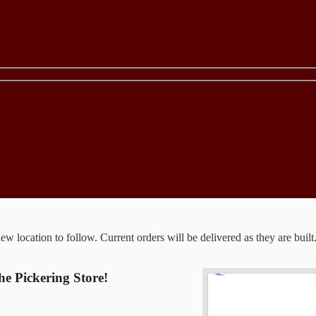
 location to follow. Current orders will be delivered as they are built
the Pickering Store!