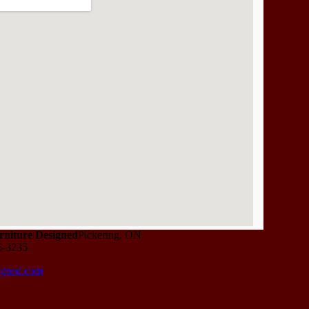
niture Designed
Pickering, ON
6-3235
igned.com