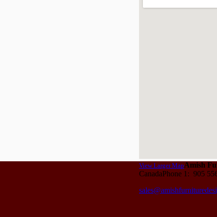
Amish Fur
View Larger Map
CanadaPhone 1: 905 55
sales@amishfurnituredes