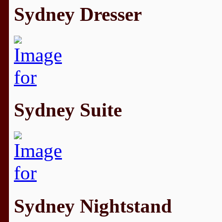
Sydney Dresser
Sydney Suite
Sydney Nightstand