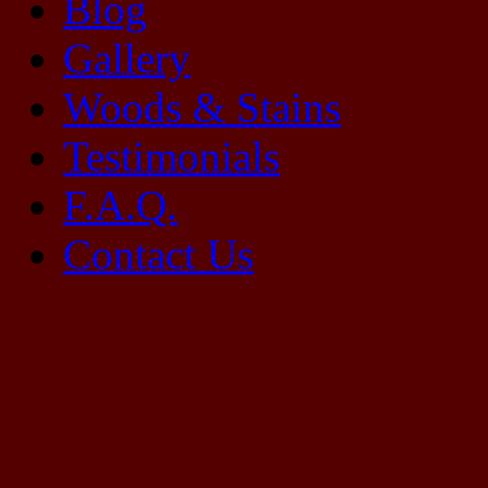
Blog
Gallery
Woods & Stains
Testimonials
F.A.Q.
Contact Us