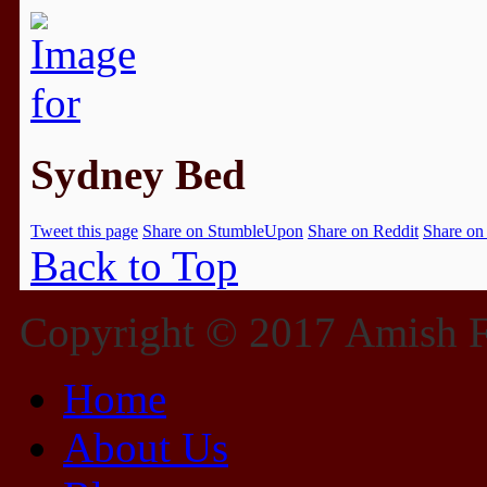
Sydney Bed
Tweet this page
Share on StumbleUpon
Share on Reddit
Share on
Back to Top
Copyright © 2017 Amish Fu
Home
About Us