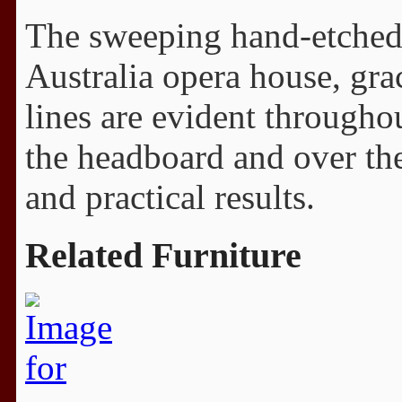
The sweeping hand-etched 
Australia opera house, grac
lines are evident throughou
the headboard and over the
and practical results.
Related Furniture