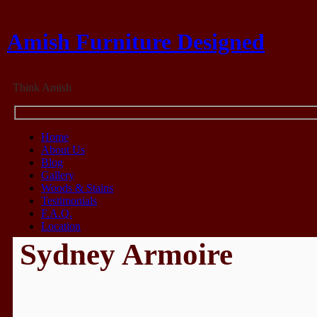
Amish Furniture Designed
Think Amish
Home
About Us
Blog
Gallery
Woods & Stains
Testimonials
F.A.Q.
Location
Sydney Armoire