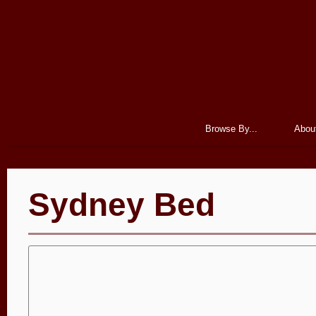
Browse By...
Abou
Sydney Bed