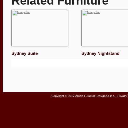
Related Furniture
Sydney Suite
Sydney Nightstand
Copyright © 2017 Amish Furniture Designed Inc. -
Privacy 