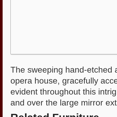
The sweeping hand-etched ar
opera house, gracefully accen
evident throughout this intr
and over the large mirror ext