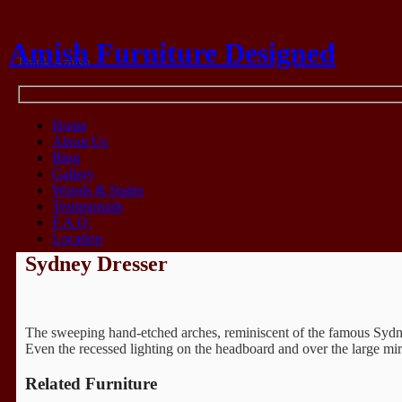
Amish Furniture Designed
Think Amish
Home
About Us
Blog
Gallery
Woods & Stains
Testimonials
F.A.Q.
Location
Sydney Dresser
The sweeping hand-etched arches, reminiscent of the famous Sydney, 
Even the recessed lighting on the headboard and over the large mirr
Related Furniture