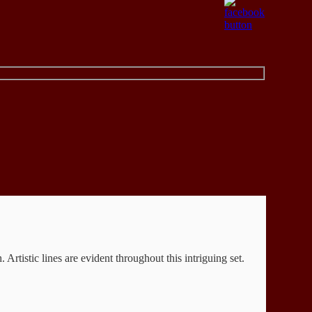
rtistic lines are evident throughout this intriguing set.