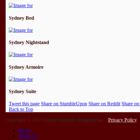
Sydney Bed
Sydney Nightstand
Sydney Armoire
Sydney Suite
Tweet this page
Share on StumbleUpon
Share on Reddit
Share on
Back to Top
Copyright © 2017 Amish Furniture Designed Inc. -
Privacy Policy
Home
About Us