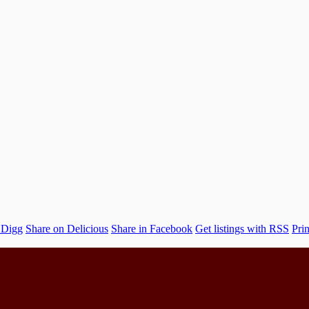
 Digg
Share on Delicious
Share in Facebook
Get listings with RSS
Prin