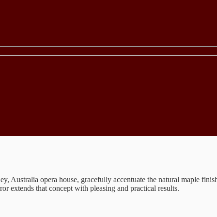
Australia opera house, gracefully accentuate the natural maple finish. A
or extends that concept with pleasing and practical results.