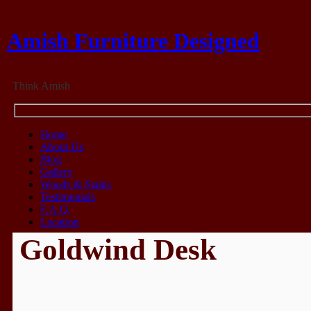
Amish Furniture Designed
Think Amish
Home
About Us
Blog
Gallery
Woods & Stains
Testimonials
F.A.Q.
Location
Goldwind Desk