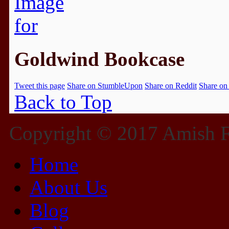
Goldwind Bookcase
Tweet this page
Share on StumbleUpon
Share on Reddit
Share on
Back to Top
Copyright © 2017 Amish Fu
Home
About Us
Blog