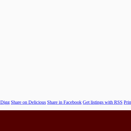
 Digg
Share on Delicious
Share in Facebook
Get listings with RSS
Prin