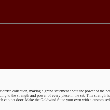
 office collection, making a grand statement about the power of the per
dding to the strength and power of every piece in the set. This strength i
ach cabinet door. Make the Goldwind Suite your own with a customised