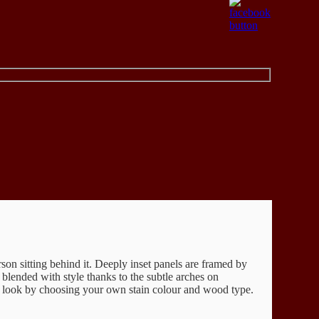
son sitting behind it. Deeply inset panels are framed by
s blended with style thanks to the subtle arches on
 look by choosing your own stain colour and wood type.