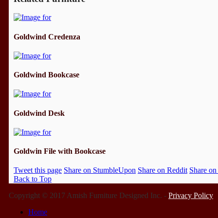
Goldwind Credenza
Goldwind Bookcase
Goldwind Desk
Goldwin File with Bookcase
Tweet this page
Share on StumbleUpon
Share on Reddit
Share on
Back to Top
Copyright © 2017 Amish Furniture Designed Inc. -
Privacy Policy
Home