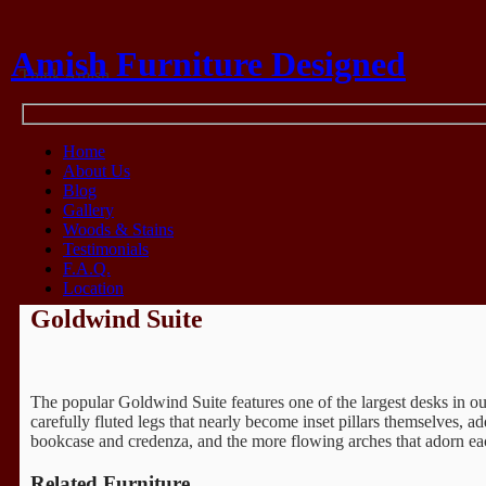
Amish Furniture Designed
Think Amish
Home
About Us
Blog
Gallery
Woods & Stains
Testimonials
F.A.Q.
Location
Goldwind Suite
The popular Goldwind Suite features one of the largest desks in our
carefully fluted legs that nearly become inset pillars themselves, a
bookcase and credenza, and the more flowing arches that adorn e
Related Furniture