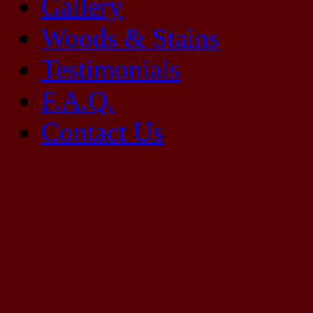
Gallery
Woods & Stains
Testimonials
F.A.Q.
Contact Us