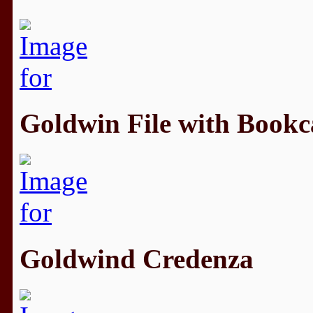
Goldwin File with Bookc
Goldwind Credenza