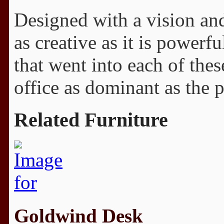
Designed with a vision and 
as creative as it is powerf
that went into each of thes
office as dominant as the 
Related Furniture
Goldwind Desk