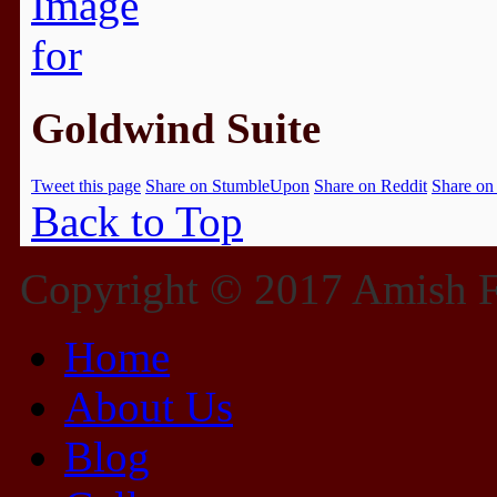
Goldwind Suite
Tweet this page
Share on StumbleUpon
Share on Reddit
Share on
Back to Top
Copyright © 2017 Amish Fu
Home
About Us
Blog