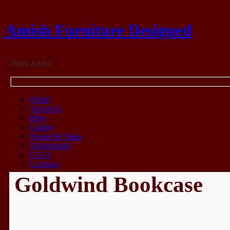
Amish Furniture Designed
Think Amish
Home
About Us
Blog
Gallery
Woods & Stains
Testimonials
F.A.Q.
Location
Goldwind Bookcase