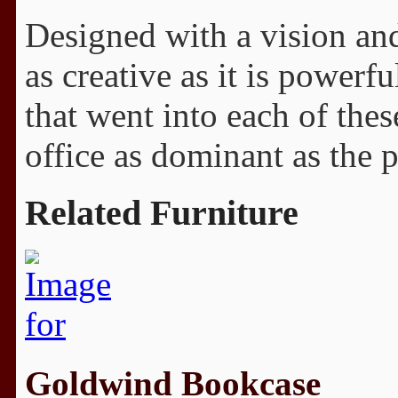
Designed with a vision and 
as creative as it is powerf
that went into each of thes
office as dominant as the 
Related Furniture
Goldwind Bookcase