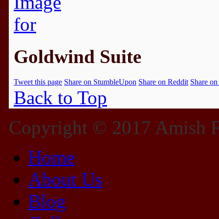
Goldwind Suite
Tweet this page
Share on StumbleUpon
Share on Reddit
Share on
Back to Top
Copyright © 2017 Amish Fu
Home
About Us
Blog