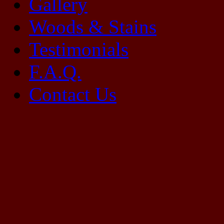
Gallery
Woods & Stains
Testimonials
F.A.Q.
Contact Us