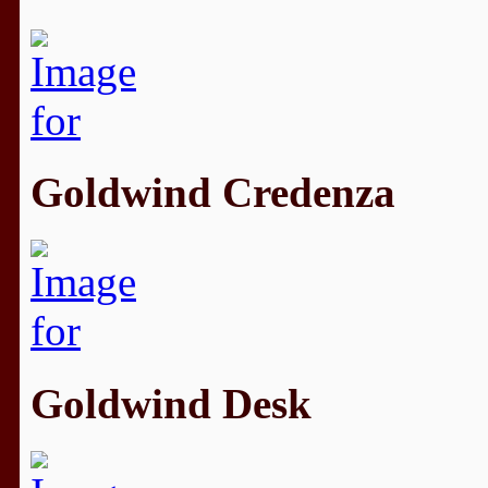
Goldwind Credenza
Goldwind Desk