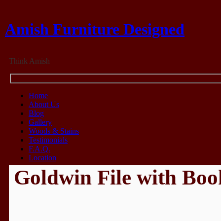
Amish Furniture Designed
Think Amish
Home
About Us
Blog
Gallery
Woods & Stains
Testimonials
F.A.Q.
Location
Goldwin File with Boo