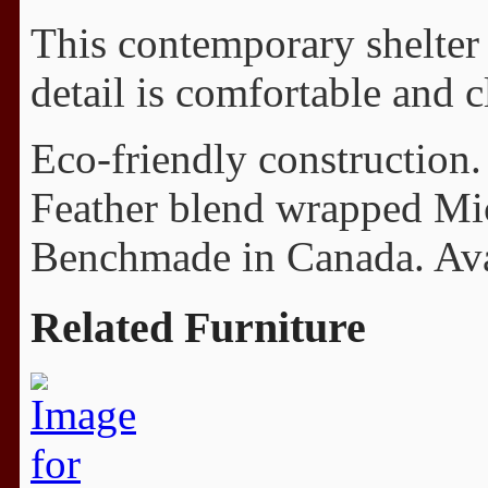
This contemporary shelter 
detail is comfortable and c
Eco-friendly construction.
Feather blend wrapped Mi
Benchmade in Canada. Avail
Related Furniture