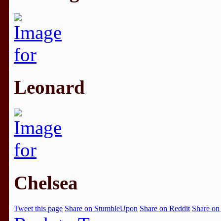
Leonard
Chelsea
Tweet this page
Share on StumbleUpon
Share on Reddit
Share on