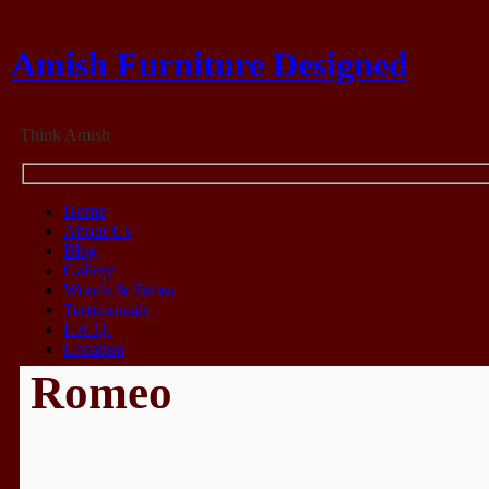
Amish Furniture Designed
Think Amish
Home
About Us
Blog
Gallery
Woods & Stains
Testimonials
F.A.Q.
Location
Romeo