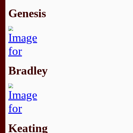
Genesis
Bradley
Keating