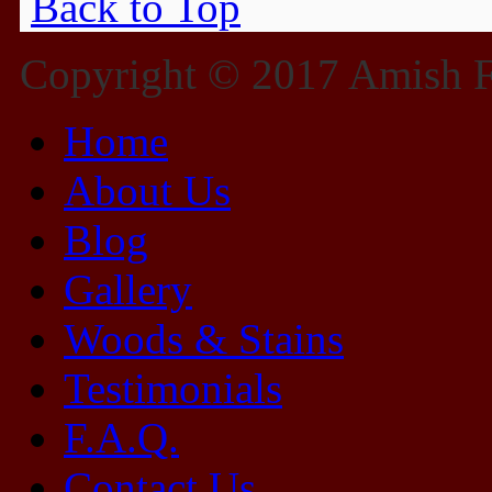
Back to Top
Copyright © 2017 Amish Fu
Home
About Us
Blog
Gallery
Woods & Stains
Testimonials
F.A.Q.
Contact Us