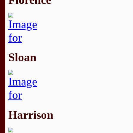
Sloan
Harrison