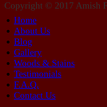
Copyright © 2017 Amish Fu
Home
About Us
Blog
Gallery
Woods & Stains
Testimonials
F.A.Q.
Contact Us