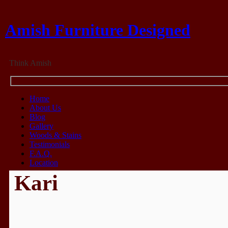
Amish Furniture Designed
Think Amish
Home
About Us
Blog
Gallery
Woods & Stains
Testimonials
F.A.Q.
Location
Kari