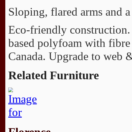
Sloping, flared arms and a
Eco-friendly construction.
based polyfoam with fibre
Canada. Upgrade to web & 
Related Furniture
Florence