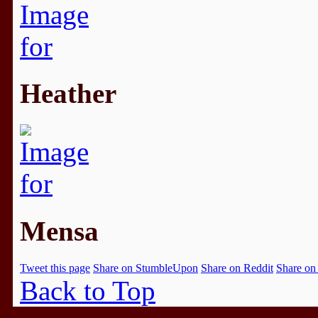
Heather
Mensa
Tweet this page
Share on StumbleUpon
Share on Reddit
Share on
Back to Top