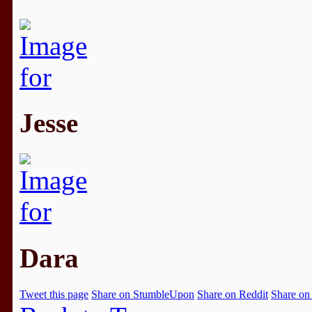
Jesse
Dara
Tweet this page
Share on StumbleUpon
Share on Reddit
Share on