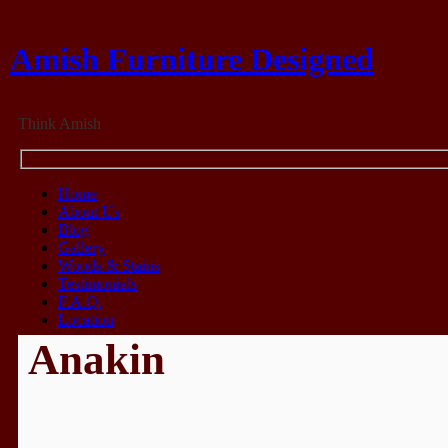
Amish Furniture Designed
Think Amish
Home
About Us
Blog
Gallery
Woods & Stains
Testimonials
F.A.Q.
Location
Anakin