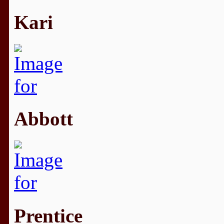
Kari
Abbott
Prentice