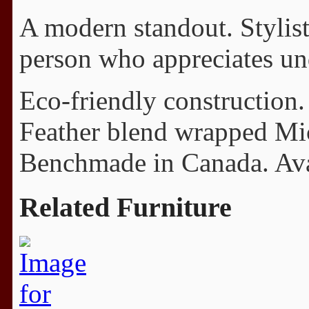
A modern standout. Stylisti
person who appreciates und
Eco-friendly construction.
Feather blend wrapped Mi
Benchmade in Canada. Avail
Related Furniture