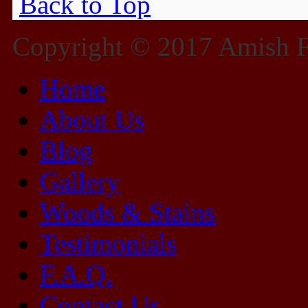
Back to Top
Copyright © 2017 Amish Fu
Home
About Us
Blog
Gallery
Woods & Stains
Testimonials
F.A.Q.
Contact Us