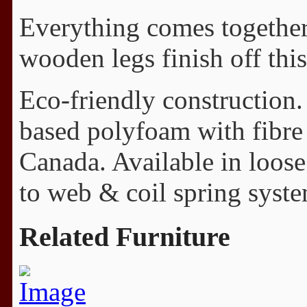
Everything comes together 
wooden legs finish off this
Eco-friendly construction.
based polyfoam with fibre
Canada. Available in loos
to web & coil spring syste
Related Furniture