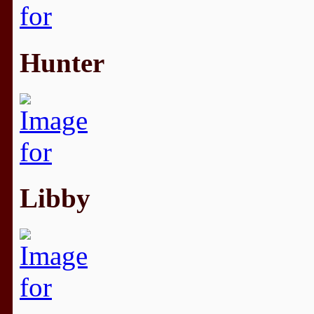
Hunter
Libby