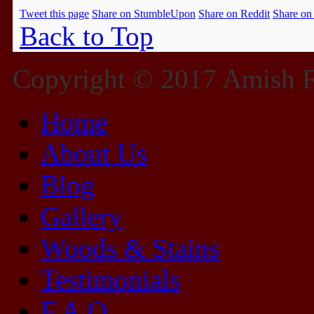
Tweet this page
Share on StumbleUpon
Share on Reddit
Share on
Back to Top
Copyright © 2017 Amish Fu
Home
About Us
Blog
Gallery
Woods & Stains
Testimonials
F.A.Q.