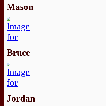
Mason
Bruce
Jordan