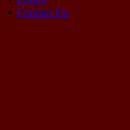
Contact Us