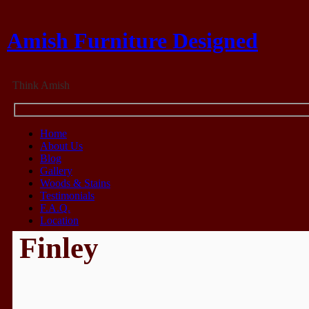
Amish Furniture Designed
Think Amish
Home
About Us
Blog
Gallery
Woods & Stains
Testimonials
F.A.Q.
Location
Finley