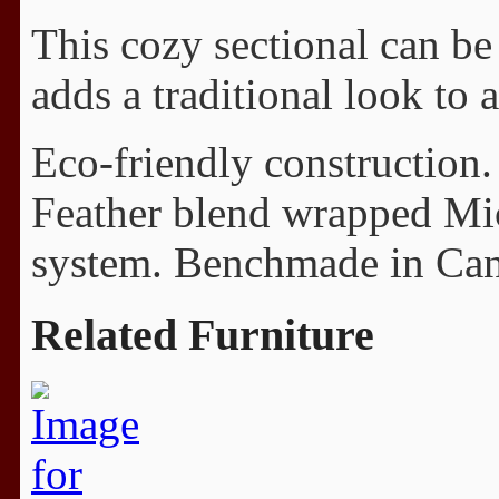
This cozy sectional can be 
adds a traditional look to 
Eco-friendly construction.
Feather blend wrapped Mi
system. Benchmade in Cana
Related Furniture