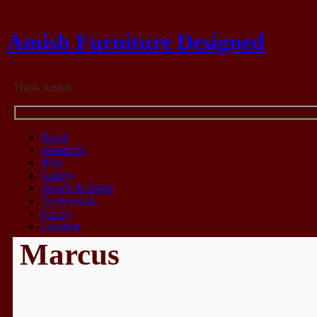
Amish Furniture Designed
Think Amish
Home
About Us
Blog
Gallery
Woods & Stains
Testimonials
F.A.Q.
Location
Marcus