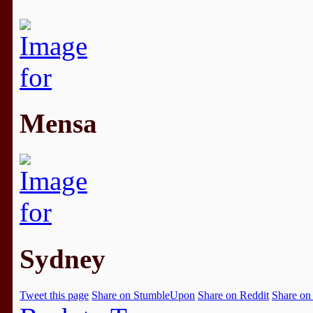
Mensa
Sydney
Tweet this page
Share on StumbleUpon
Share on Reddit
Share on