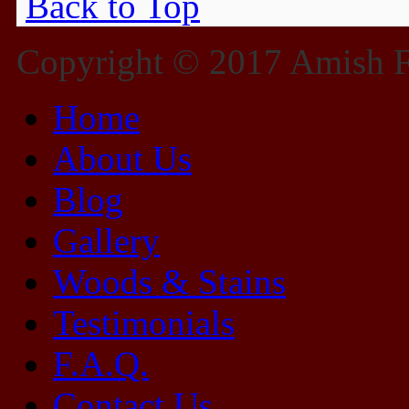
Back to Top
Copyright © 2017 Amish Fu
Home
About Us
Blog
Gallery
Woods & Stains
Testimonials
F.A.Q.
Contact Us