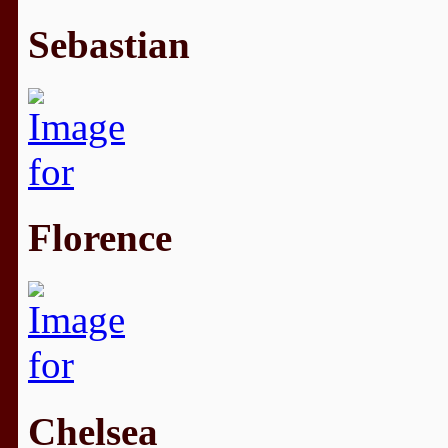
Sebastian
Florence
Chelsea