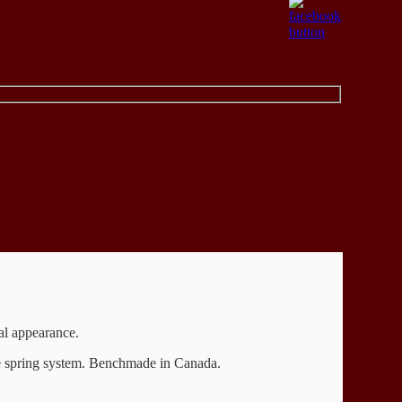
gal appearance.
re spring system. Benchmade in Canada.