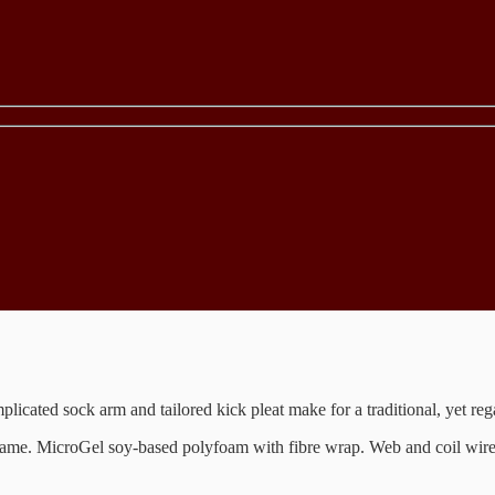
licated sock arm and tailored kick pleat make for a traditional, yet re
d frame. MicroGel soy-based polyfoam with fibre wrap. Web and coil wi