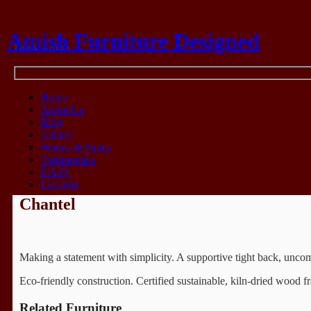
Amish Furniture Designed
Think Amish
Home
About Us
Blog
Gallery
Woods & Stains
Testimonials
F.A.Q.
Location
Chantel
Making a statement with simplicity. A supportive tight back, uncomp
Eco-friendly construction. Certified sustainable, kiln-dried woo
Related Furniture