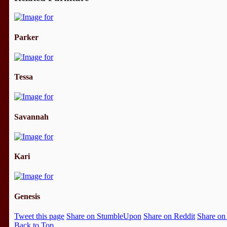
Parker
Tessa
Savannah
Kari
Genesis
Tweet this page
Share on StumbleUpon
Share on Reddit
Share on
Back to Top