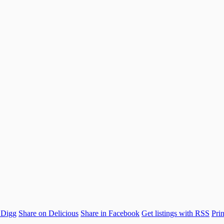
 Digg
Share on Delicious
Share in Facebook
Get listings with RSS
Prin