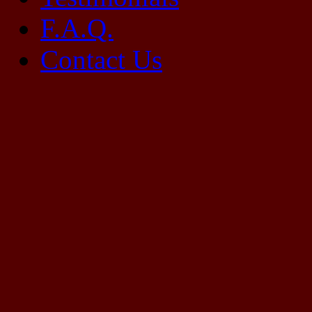
F.A.Q.
Contact Us