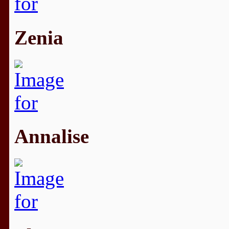
Zenia
Annalise