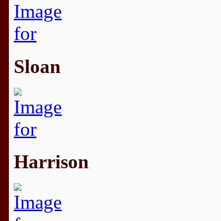
Sloan
Harrison