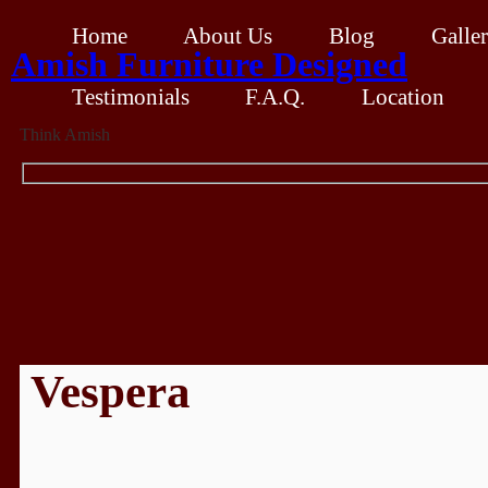
Home
About Us
Blog
Galle
Amish Furniture Designed
Testimonials
F.A.Q.
Location
Think Amish
Vespera