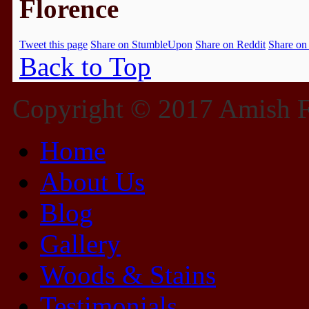
Florence
Tweet this page
Share on StumbleUpon
Share on Reddit
Share on
Back to Top
Copyright © 2017 Amish Fu
Home
About Us
Blog
Gallery
Woods & Stains
Testimonials