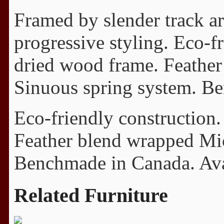
Framed by slender track arm
progressive styling. Eco-fr
dried wood frame. Feathe
Sinuous spring system. Ben
Eco-friendly construction.
Feather blend wrapped Mi
Benchmade in Canada. Avail
Related Furniture