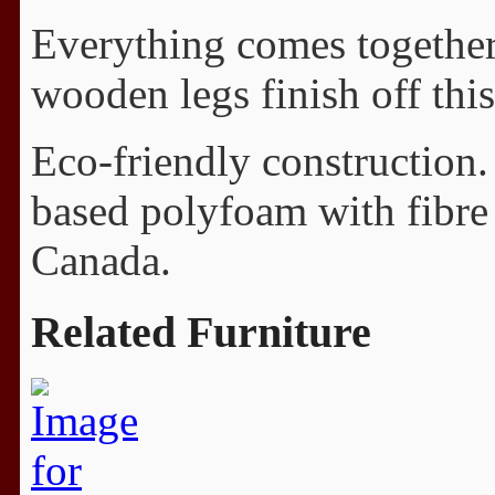
Everything comes together 
wooden legs finish off this
Eco-friendly construction.
based polyfoam with fibre
Canada.
Related Furniture