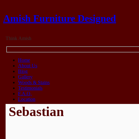
Amish Furniture Designed
Think Amish
Home
About Us
Blog
Gallery
Woods & Stains
Testimonials
F.A.Q.
Location
Sebastian