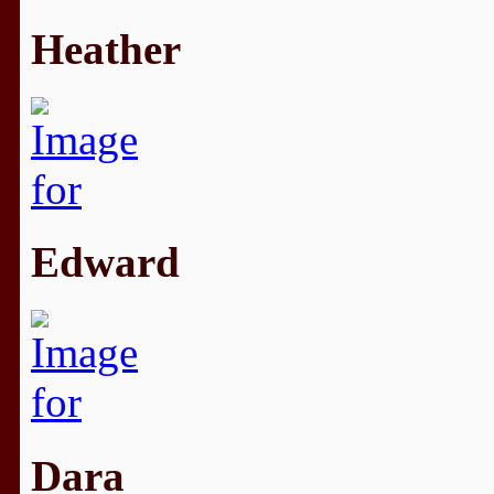
Heather
Edward
Dara