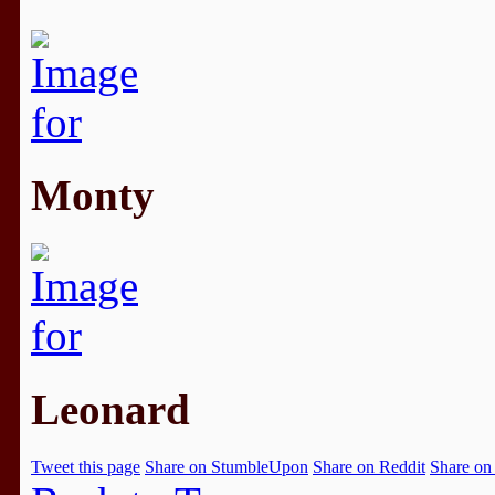
Monty
Leonard
Tweet this page
Share on StumbleUpon
Share on Reddit
Share on