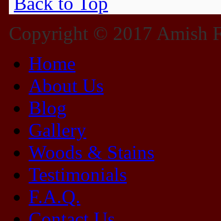
Back to Top
Copyright © 2017 Amish Fu
Home
About Us
Blog
Gallery
Woods & Stains
Testimonials
F.A.Q.
Contact Us