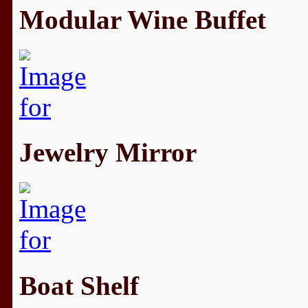
Modular Wine Buffet
Jewelry Mirror
Boat Shelf