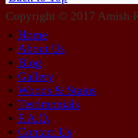
Copyright © 2017 Amish Fu
Home
About Us
Blog
Gallery
Woods & Stains
Testimonials
F.A.Q.
Contact Us