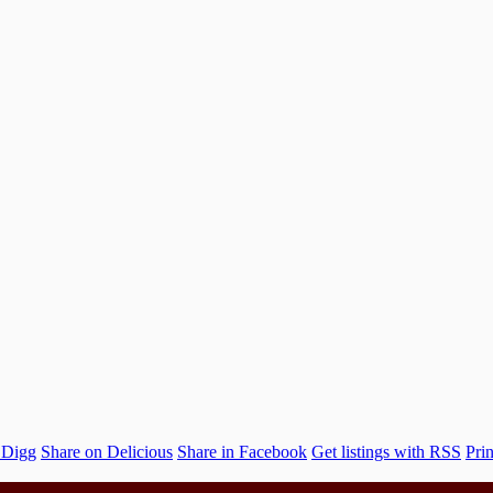
 Digg
Share on Delicious
Share in Facebook
Get listings with RSS
Prin