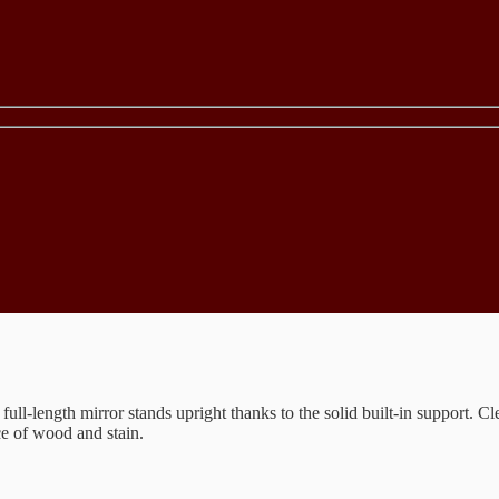
 full-length mirror stands upright thanks to the solid built-in support. 
ce of wood and stain.