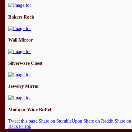
Bakers Rack
Wall Mirror
Silverware Chest
Jewelry Mirror
Modular Wine Buffet
Tweet this page
Share on StumbleUpon
Share on Reddit
Share on
Back to Top