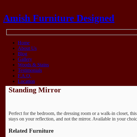
Amish Furniture Designed
Think Amish
Home
About Us
Blog
Gallery
Woods & Stains
Testimonials
F.A.Q.
Location
Standing Mirror
Perfect for the bedroom, the dressing room or a walk-in closet, this
stays on your reflection, and not the mirror. Available in your choi
Related Furniture