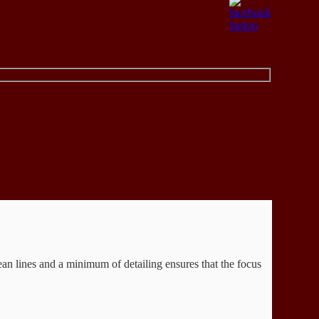
Clean lines and a minimum of detailing ensures that the focus