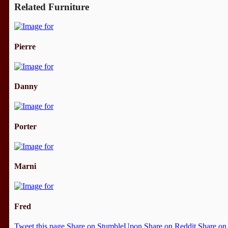
Related Furniture
Pierre
Danny
Porter
Marni
Fred
Tweet this page
Share on StumbleUpon
Share on Reddit
Share on