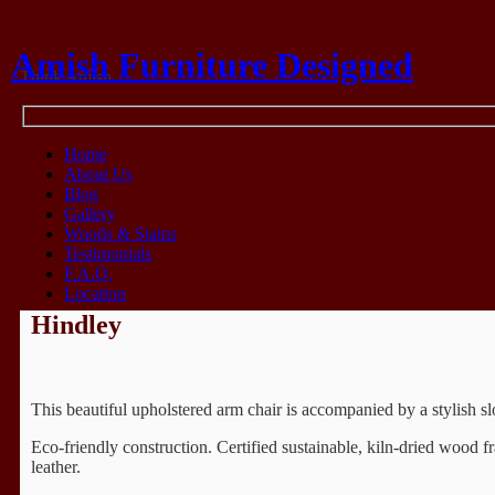
Amish Furniture Designed
Think Amish
Home
About Us
Blog
Gallery
Woods & Stains
Testimonials
F.A.Q.
Location
Hindley
This beautiful upholstered arm chair is accompanied by a stylish s
Eco-friendly construction. Certified sustainable, kiln-dried wood
leather.