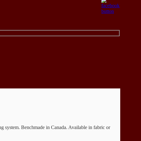
ing system. Benchmade in Canada. Available in fabric or