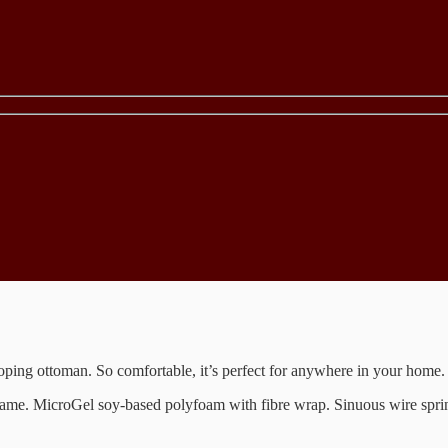
loping ottoman. So comfortable, it’s perfect for anywhere in your home.
 frame. MicroGel soy-based polyfoam with fibre wrap. Sinuous wire spr