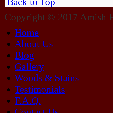
Back to Top
Copyright © 2017 Amish Fu
Home
About Us
Blog
Gallery
Woods & Stains
Testimonials
F.A.Q.
Contact Us