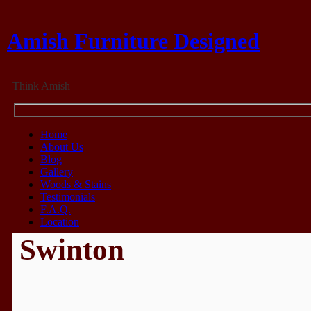
Amish Furniture Designed
Think Amish
Home
About Us
Blog
Gallery
Woods & Stains
Testimonials
F.A.Q.
Location
Swinton