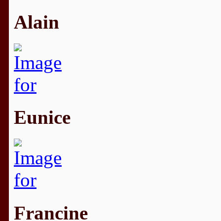
Alain
Eunice
Francine