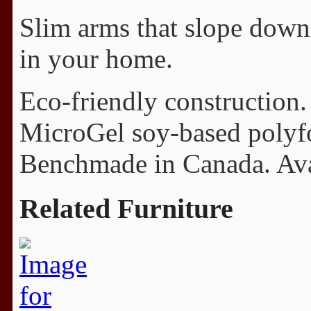
Slim arms that slope down 
in your home.
Eco-friendly construction.
MicroGel soy-based polyfo
Benchmade in Canada. Avail
Related Furniture