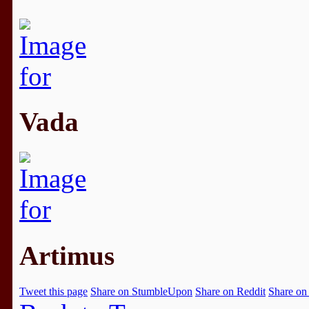
Vada
Artimus
Tweet this page
Share on StumbleUpon
Share on Reddit
Share on