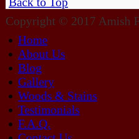
Back to Top
Copyright © 2017 Amish Fu
Home
About Us
Blog
Gallery
Woods & Stains
Testimonials
F.A.Q.
Contact Us