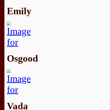
Emily
Osgood
Vada