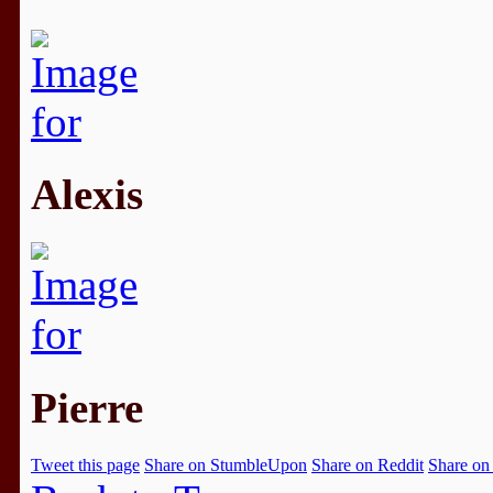
Alexis
Pierre
Tweet this page
Share on StumbleUpon
Share on Reddit
Share on