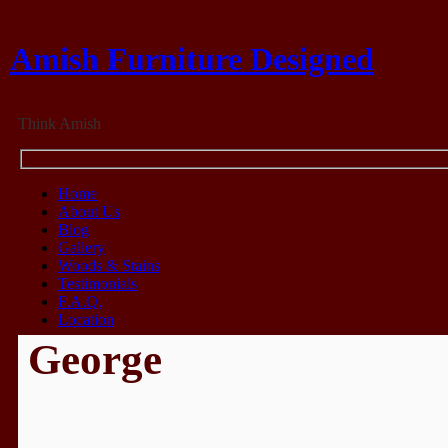
Amish Furniture Designed
Think Amish
Home
About Us
Blog
Gallery
Woods & Stains
Testimonials
F.A.Q.
Location
George