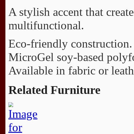
A stylish accent that creat
multifunctional.
Eco-friendly construction.
MicroGel soy-based polyf
Available in fabric or leath
Related Furniture