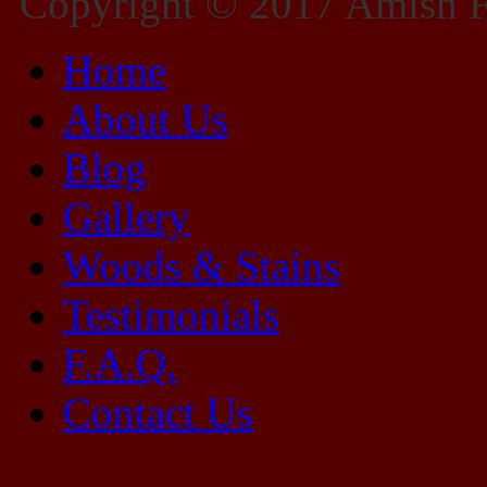
Copyright © 2017 Amish Fu
Home
About Us
Blog
Gallery
Woods & Stains
Testimonials
F.A.Q.
Contact Us