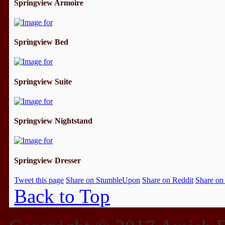
Springview Armoire
Springview Bed
Springview Suite
Springview Nightstand
Springview Dresser
Tweet this page
Share on StumbleUpon
Share on Reddit
Share on
Back to Top