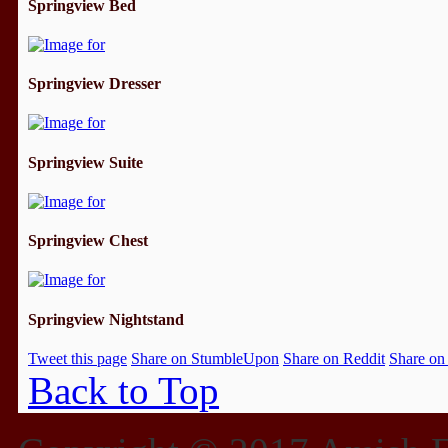
Springview Bed
Springview Dresser
Springview Suite
Springview Chest
Springview Nightstand
Tweet this page
Share on StumbleUpon
Share on Reddit
Share on
Back to Top