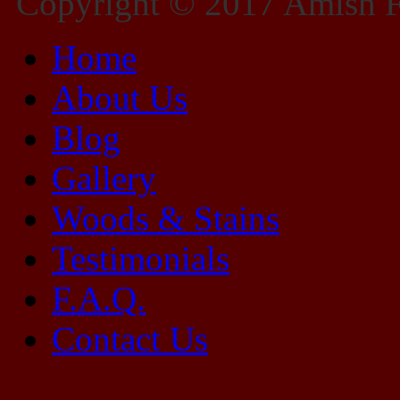
Copyright © 2017 Amish Fu
Home
About Us
Blog
Gallery
Woods & Stains
Testimonials
F.A.Q.
Contact Us