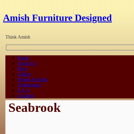
Amish Furniture Designed
Think Amish
Home
About Us
Blog
Gallery
Woods & Stains
Testimonials
F.A.Q.
Location
Seabrook