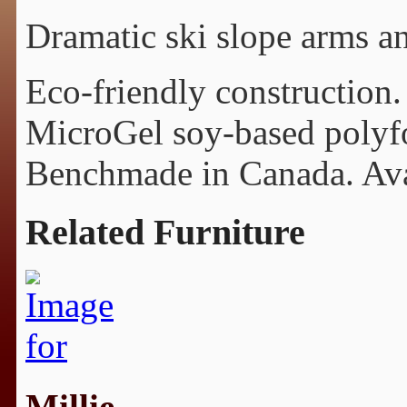
Dramatic ski slope arms a
Eco-friendly construction.
MicroGel soy-based polyfo
Benchmade in Canada. Avail
Related Furniture
Millie