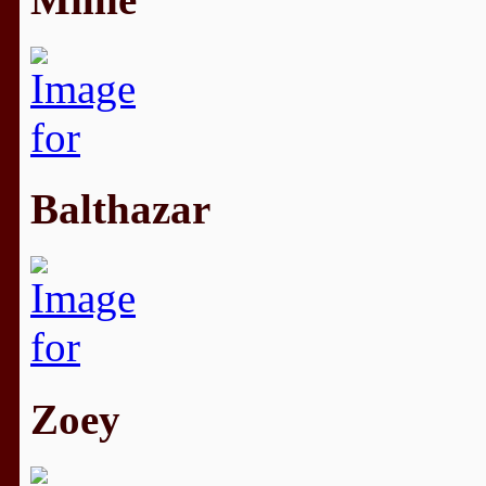
Balthazar
Zoey