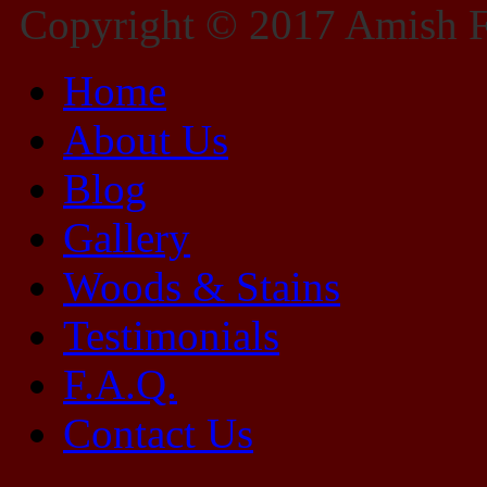
Copyright © 2017 Amish Fu
Home
About Us
Blog
Gallery
Woods & Stains
Testimonials
F.A.Q.
Contact Us