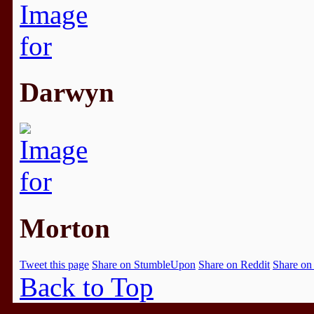
Darwyn
Morton
Tweet this page
Share on StumbleUpon
Share on Reddit
Share on
Back to Top