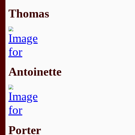
Thomas
Antoinette
Porter