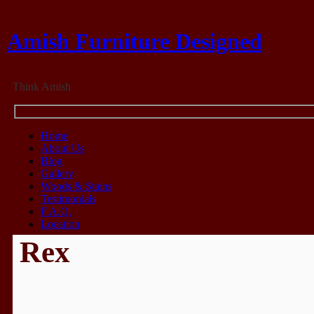
Amish Furniture Designed
Think Amish
Home
About Us
Blog
Gallery
Woods & Stains
Testimonials
F.A.Q.
Location
Rex