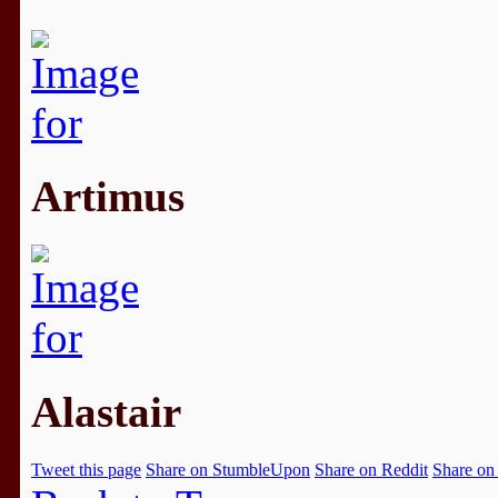
Artimus
Alastair
Tweet this page
Share on StumbleUpon
Share on Reddit
Share on