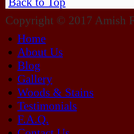
Back to Top
Copyright © 2017 Amish Fu
Home
About Us
Blog
Gallery
Woods & Stains
Testimonials
F.A.Q.
Contact Us