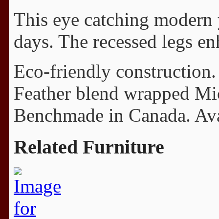
This eye catching modern y
days. The recessed legs en
Eco-friendly construction.
Feather blend wrapped Mi
Benchmade in Canada. Avail
Related Furniture