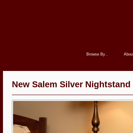
Browse By...
Abou
New Salem Silver Nightstand