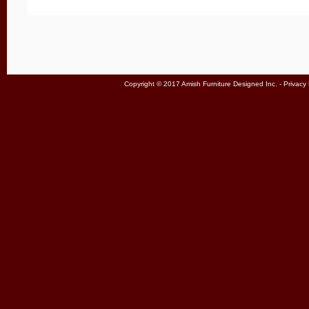
Copyright © 2017 Amish Furniture Designed Inc. -
Privacy 