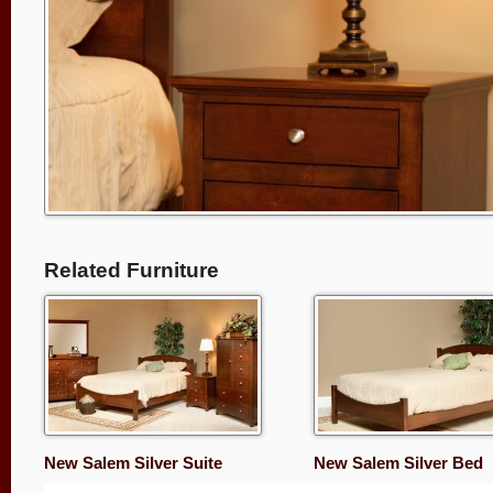
Related Furniture
New Salem Silver Suite
New Salem Silver Bed