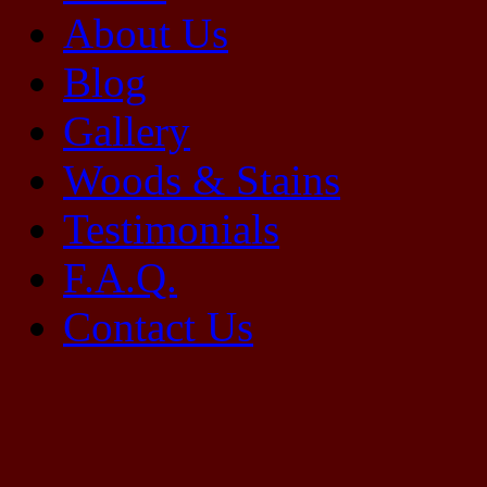
About Us
Blog
Gallery
Woods & Stains
Testimonials
F.A.Q.
Contact Us