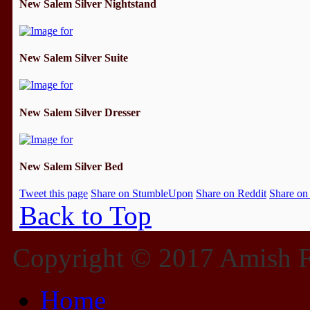
New Salem Silver Nightstand
New Salem Silver Suite
New Salem Silver Dresser
New Salem Silver Bed
Tweet this page
Share on StumbleUpon
Share on Reddit
Share on
Back to Top
Copyright © 2017 Amish Fu
Home