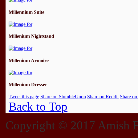
Millennium Suite
Millenium Nightstand
Millenium Armoire
Millenium Dresser
Tweet this page
Share on StumbleUpon
Share on Reddit
Share on
Back to Top
Copyright © 2017 Amish Fu