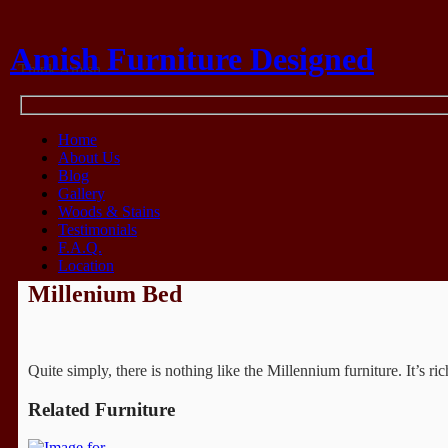
Amish Furniture Designed
Think Amish
Home
About Us
Blog
Gallery
Woods & Stains
Testimonials
F.A.Q.
Location
Millenium Bed
Quite simply, there is nothing like the Millennium furniture. It’s 
Related Furniture