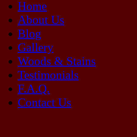
Home
About Us
Blog
Gallery
Woods & Stains
Testimonials
F.A.Q.
Contact Us