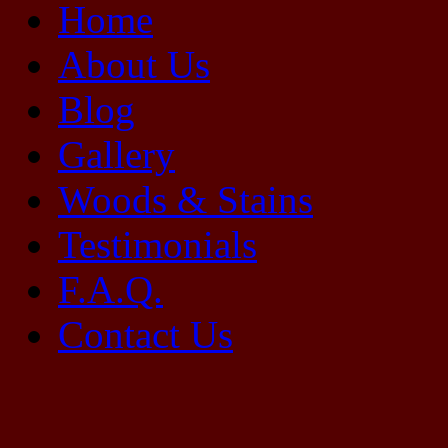
Home
About Us
Blog
Gallery
Woods & Stains
Testimonials
F.A.Q.
Contact Us