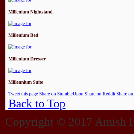
Millenium Nightstand
Millenium Bed
Millenium Dresser
Millennium Suite
Tweet this page
Share on StumbleUpon
Share on Reddit
Share on
Back to Top
Copyright © 2017 Amish Fu