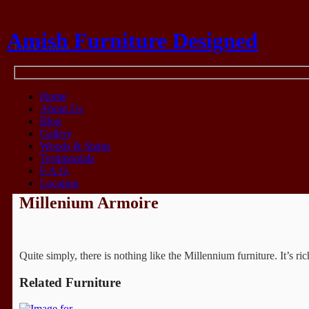
Amish Furniture Designed
Think Amish
Home
About Us
Blog
Gallery
Woods & Stains
Testimonials
F.A.Q.
Location
Millenium Armoire
Quite simply, there is nothing like the Millennium furniture. It’s 
Related Furniture