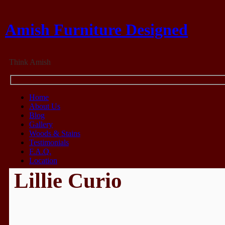
Amish Furniture Designed
Think Amish
Home
About Us
Blog
Gallery
Woods & Stains
Testimonials
F.A.Q.
Location
Lillie Curio