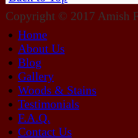
Copyright © 2017 Amish Fu
Home
About Us
Blog
Gallery
Woods & Stains
Testimonials
F.A.Q.
Contact Us