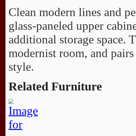
Clean modern lines and pe
glass-paneled upper cabine
additional storage space. 
modernist room, and pairs p
style.
Related Furniture