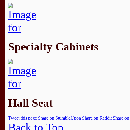
Specialty Cabinets
Hall Seat
Tweet this page
Share on StumbleUpon
Share on Reddit
Share on
Back to Top