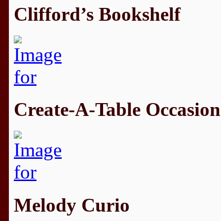
Clifford’s Bookshelf
Create-A-Table Occasion
Melody Curio