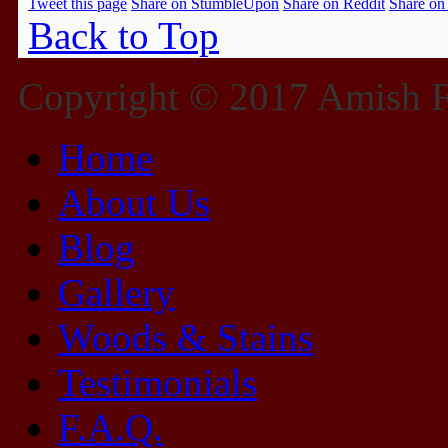
Tweet this page
Share on StumbleUpon
Share on Reddit
Share on
Back to Top
Copyright © 2017 Amish Fu
Home
About Us
Blog
Gallery
Woods & Stains
Testimonials
F.A.Q.