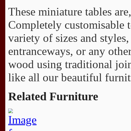
These miniature tables are,
Completely customisable to
variety of sizes and styles,
entranceways, or any other
wood using traditional join
like all our beautiful furni
Related Furniture