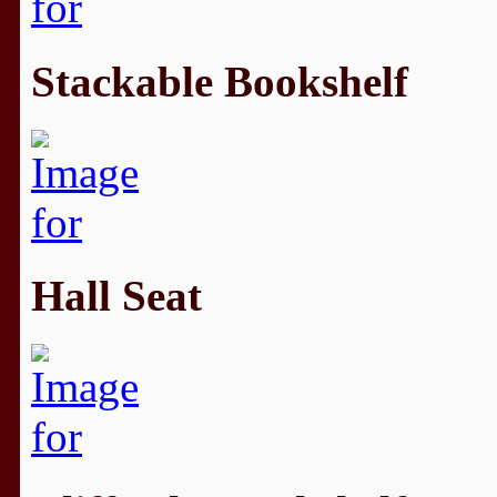
Stackable Bookshelf
Hall Seat