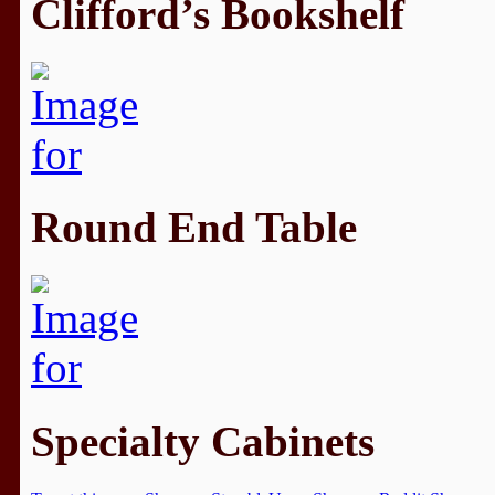
Clifford’s Bookshelf
Round End Table
Specialty Cabinets