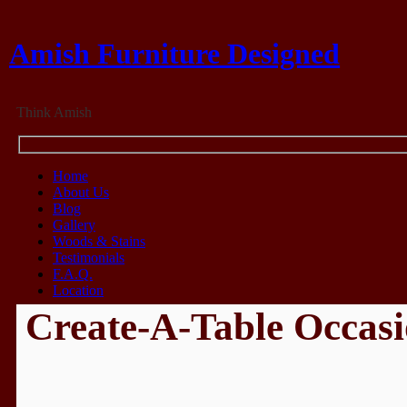
Amish Furniture Designed
Think Amish
Home
About Us
Blog
Gallery
Woods & Stains
Testimonials
F.A.Q.
Location
Create-A-Table Occasi