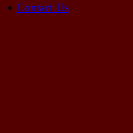
Contact Us