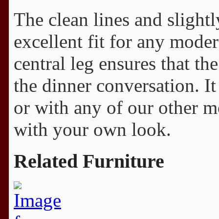
The clean lines and slightl
excellent fit for any mode
central leg ensures that th
the dinner conversation. It
or with any of our other mo
with your own look.
Related Furniture