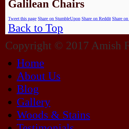
Galilean Chairs
Tweet this page
Share on StumbleUpon
Share on Reddit
Share on
Back to Top
Copyright © 2017 Amish Fu
Home
About Us
Blog
Gallery
Woods & Stains
Testimonials