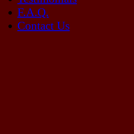
F.A.Q.
Contact Us