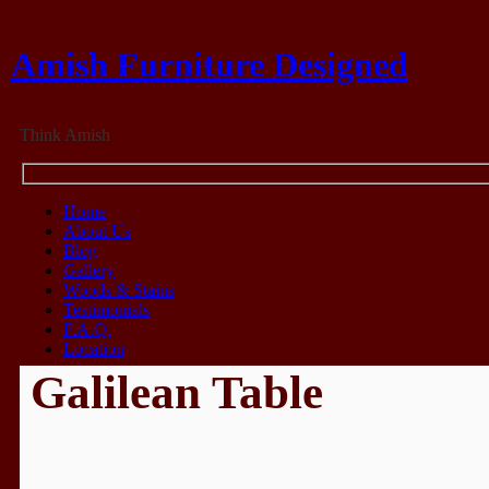
Amish Furniture Designed
Think Amish
Home
About Us
Blog
Gallery
Woods & Stains
Testimonials
F.A.Q.
Location
Galilean Table