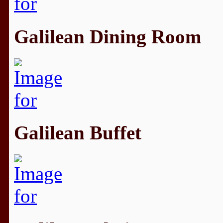
Galilean Dining Room
Galilean Buffet