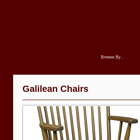
Browse By...
Galilean Chairs