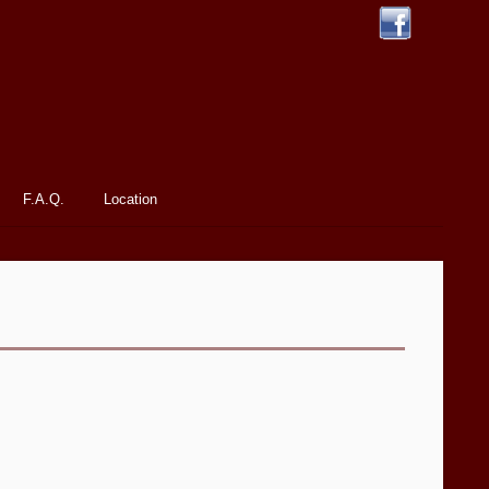
F.A.Q.
Location