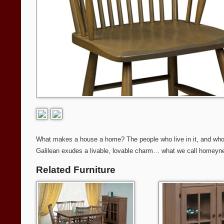
What makes a house a home? The people who live in it, and who give
Galilean exudes a livable, lovable charm… what we call homeyness
Related Furniture