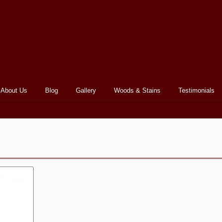
About Us
Blog
Gallery
Woods & Stains
Testimonials