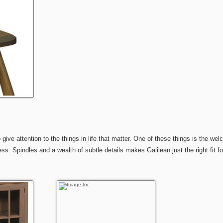
 attention to the things in life that matter. One of these things is the welco
. Spindles and a wealth of subtle details makes Galilean just the right fit fo