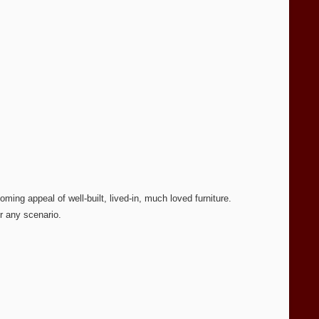
ming appeal of well-built, lived-in, much loved furniture.
r any scenario.