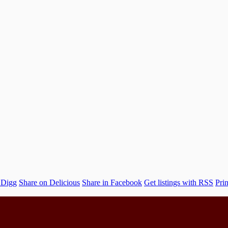
 Digg
Share on Delicious
Share in Facebook
Get listings with RSS
Prin