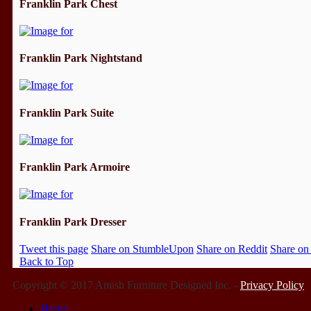
Franklin Park Chest
Franklin Park Nightstand
Franklin Park Suite
Franklin Park Armoire
Franklin Park Dresser
Tweet this page
Share on StumbleUpon
Share on Reddit
Share on
Back to Top
Copyright © 2017 Amish Furniture Designed Inc. -
Privacy Policy
Home