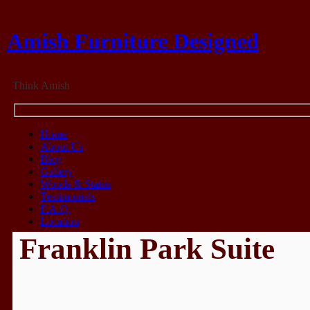
Amish Furniture Designed
Think Amish
Home
About Us
Blog
Gallery
Woods & Stains
Testimonials
F.A.Q.
Location
Franklin Park Suite