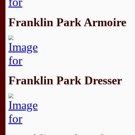
Franklin Park Armoire
Franklin Park Dresser