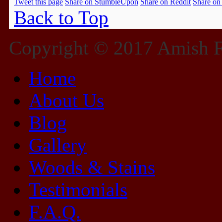
Tweet this page
Share on StumbleUpon
Share on Reddit
Share on
Back to Top
Copyright © 2017 Amish Fu
Home
About Us
Blog
Gallery
Woods & Stains
Testimonials
F.A.Q.