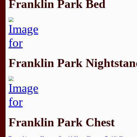
Franklin Park Bed
Franklin Park Nightstan
Franklin Park Chest