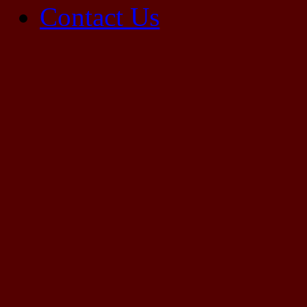
Contact Us