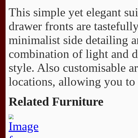
This simple yet elegant su
drawer fronts are tasteful
minimalist side detailing a
combination of light and d
style. Also customisable a
locations, allowing you to 
Related Furniture