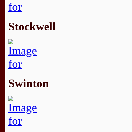
Stockwell
Swinton