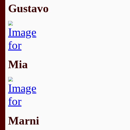
Gustavo
Mia
Marni