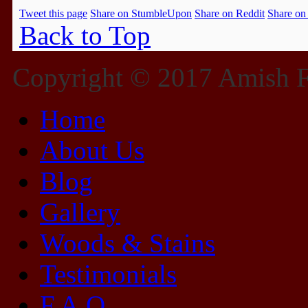
Tweet this page
Share on StumbleUpon
Share on Reddit
Share on
Back to Top
Copyright © 2017 Amish Fu
Home
About Us
Blog
Gallery
Woods & Stains
Testimonials
F.A.Q.