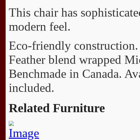
This chair has sophisticat
modern feel.
Eco-friendly construction.
Feather blend wrapped Mi
Benchmade in Canada. Avail
included.
Related Furniture