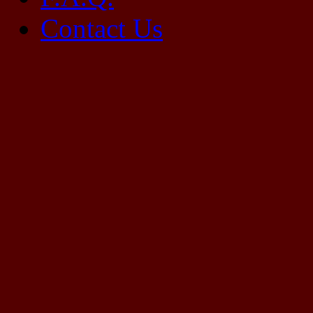
Contact Us