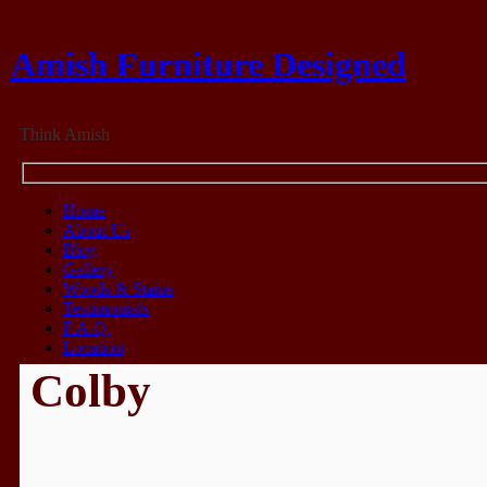
Amish Furniture Designed
Think Amish
Home
About Us
Blog
Gallery
Woods & Stains
Testimonials
F.A.Q.
Location
Colby