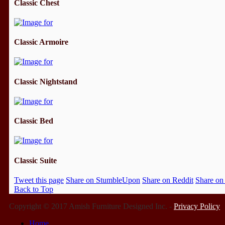
Classic Chest
Classic Armoire
Classic Nightstand
Classic Bed
Classic Suite
Tweet this page
Share on StumbleUpon
Share on Reddit
Share on
Back to Top
Copyright © 2017 Amish Furniture Designed Inc. -
Privacy Policy
Home