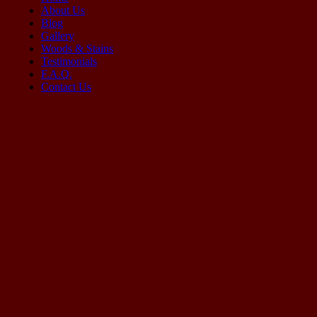
About Us
Blog
Gallery
Woods & Stains
Testimonials
F.A.Q.
Contact Us