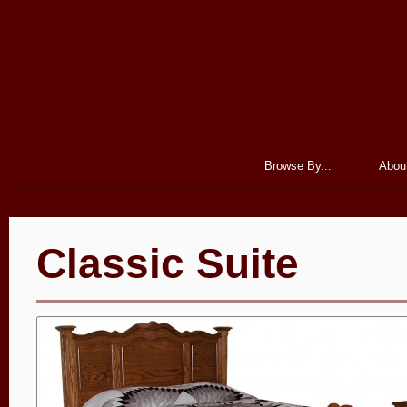
Browse By...
Abou
Classic Suite