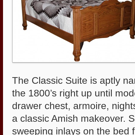
The Classic Suite is aptly n
the 1800’s right up until mod
drawer chest, armoire, night
a classic Amish makeover. S
sweeping inlays on the bed f