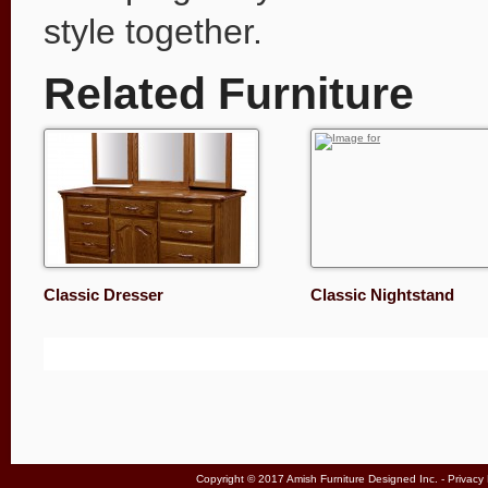
style together.
Related Furniture
Classic Dresser
Classic Nightstand
Copyright © 2017 Amish Furniture Designed Inc. -
Privacy 