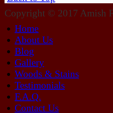
Copyright © 2017 Amish Fu
Home
About Us
Blog
Gallery
Woods & Stains
Testimonials
F.A.Q.
Contact Us