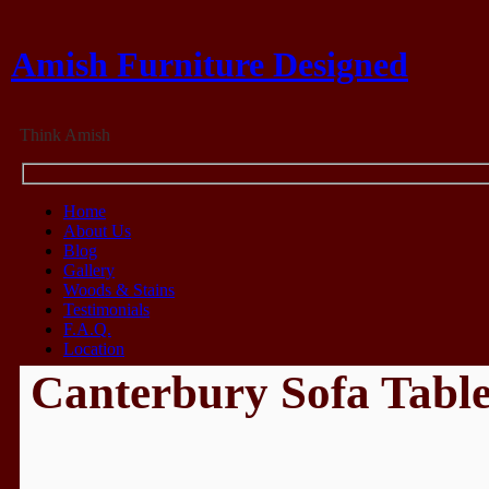
Amish Furniture Designed
Think Amish
Home
About Us
Blog
Gallery
Woods & Stains
Testimonials
F.A.Q.
Location
Canterbury Sofa Tabl