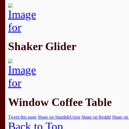
Shaker Glider
Window Coffee Table
Tweet this page
Share on StumbleUpon
Share on Reddit
Share on
Back to Top