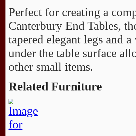
Perfect for creating a com
Canterbury End Tables, the
tapered elegant legs and a
under the table surface al
other small items.
Related Furniture