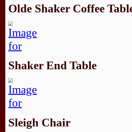
Olde Shaker Coffee Tabl
Shaker End Table
Sleigh Chair