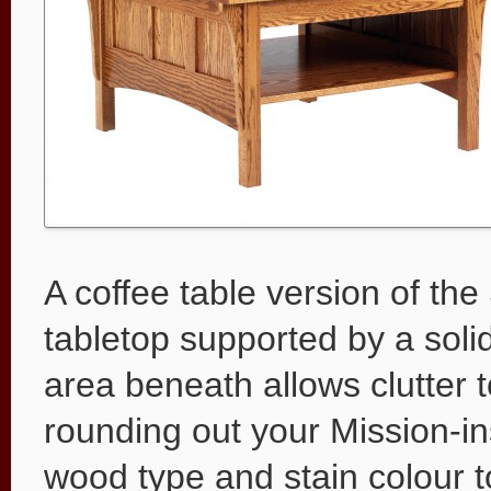
A coffee table version of th
tabletop supported by a soli
area beneath allows clutter 
rounding out your Mission-ins
wood type and stain colour t