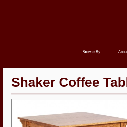
Browse By...
Abou
Shaker Coffee Tab