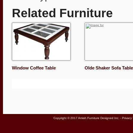
Related Furniture
Window Coffee Table
Olde Shaker Sofa Table
Copyright © 2017 Amish Furniture Designed Inc. -
Privacy 