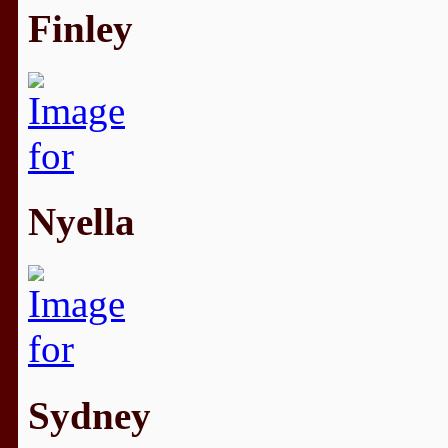
Finley
Nyella
Sydney