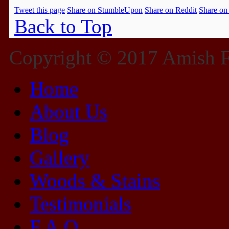
Tweet this page
Share on StumbleUpon
Share on Reddit
Share on
Back to Top
Copyright © 2017 Amish Fu
Home
About Us
Blog
Gallery
Woods & Stains
Testimonials
F.A.Q.