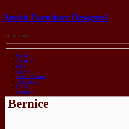
Amish Furniture Designed
Think Amish
Home
About Us
Blog
Gallery
Woods & Stains
Testimonials
F.A.Q.
Location
Bernice