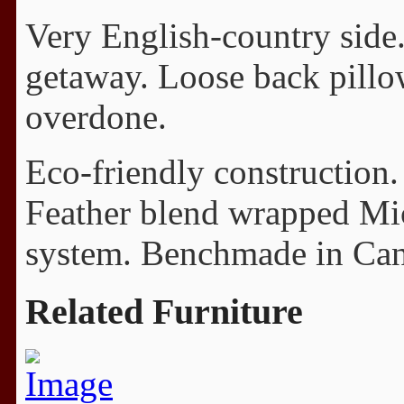
Very English-country side. 
getaway. Loose back pillo
overdone.
Eco-friendly construction.
Feather blend wrapped Mi
system. Benchmade in Cana
Related Furniture