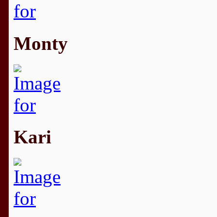
Monty
Kari