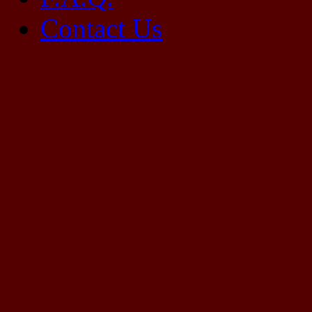
Contact Us