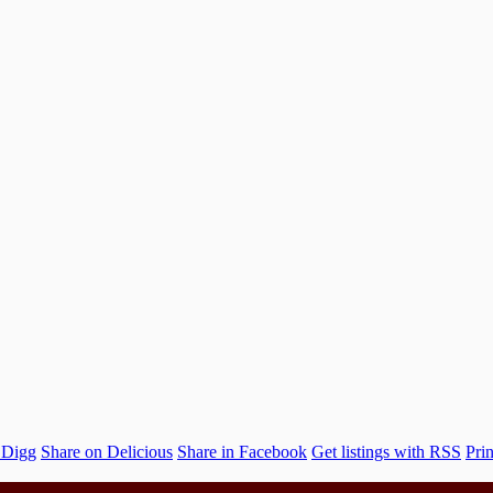
 Digg
Share on Delicious
Share in Facebook
Get listings with RSS
Prin