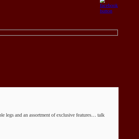
able legs and an assortment of exclusive features… talk