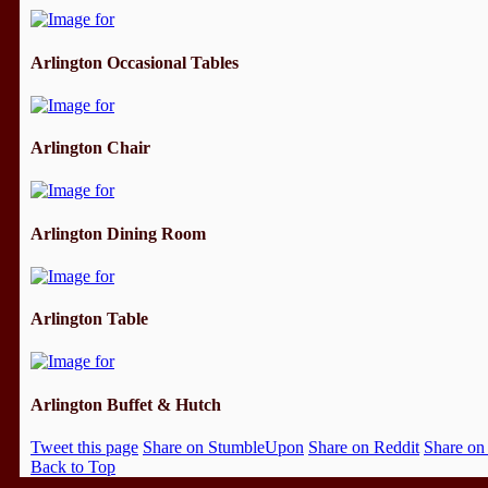
Arlington Occasional Tables
Arlington Chair
Arlington Dining Room
Arlington Table
Arlington Buffet & Hutch
Tweet this page
Share on StumbleUpon
Share on Reddit
Share on
Back to Top