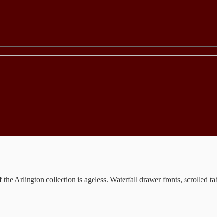
the Arlington collection is ageless. Waterfall drawer fronts, scrolled t