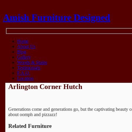
Amish Furniture Designed
Think Amish
Home
About Us
Blog
Gallery
Woods & Stains
Testimonials
F.A.Q.
Location
Arlington Corner Hutch
Generations come and generations go, but the captivating beauty of 
about oomph and pizzazz!
Related Furniture