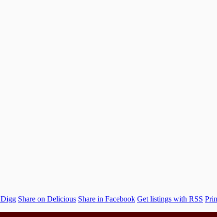
 Digg
Share on Delicious
Share in Facebook
Get listings with RSS
Prin