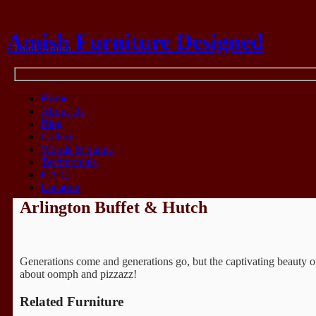
Amish Furniture Designed
Think Amish
Home
About Us
Blog
Gallery
Woods & Stains
Testimonials
F.A.Q.
Location
Arlington Buffet & Hutch
Generations come and generations go, but the captivating beauty of 
about oomph and pizzazz!
Related Furniture