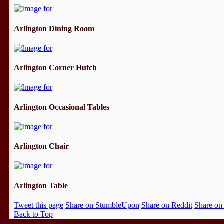
Arlington Dining Room
Arlington Corner Hutch
Arlington Occasional Tables
Arlington Chair
Arlington Table
Tweet this page
Share on StumbleUpon
Share on Reddit
Share on
Back to Top