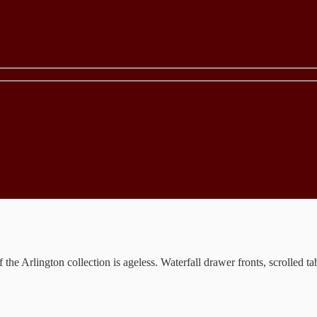
the Arlington collection is ageless. Waterfall drawer fronts, scrolled t