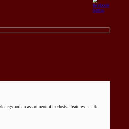
able legs and an assortment of exclusive features… talk